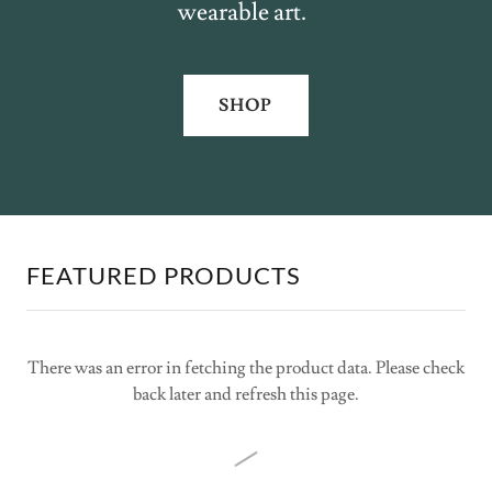
wearable art.
SHOP
FEATURED PRODUCTS
There was an error in fetching the product data. Please check
back later and refresh this page.