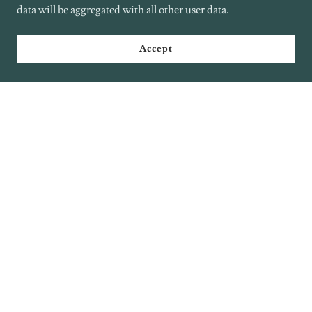
data will be aggregated with all other user data.
Accept