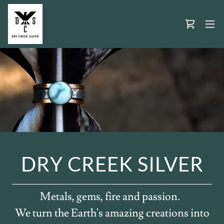
DRY CREEK SILVER
Metals, gems, fire and passion.
We turn the Earth's amazing creations into