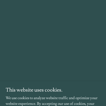
This website uses cookies.
We use cookies to analyze website traffic and optimize your
website experience. By accepting our use of cookies, your